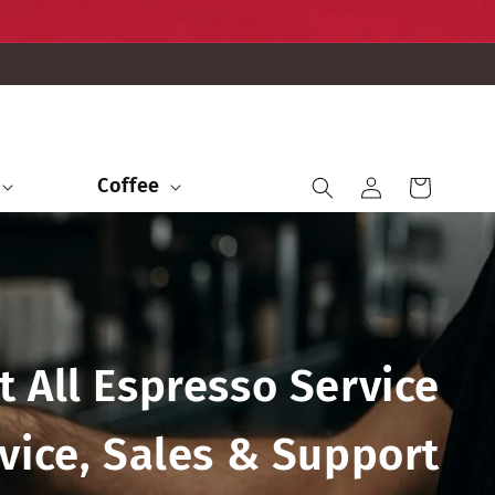
Iniciar
Coffee
Carrito
sesión
t All Espresso Service
vice, Sales & Support