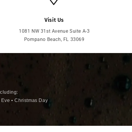
Visit Us
1081 NW 31st Avenue Suite A-3
Pompano Beach, FL 33069
cluding:
 Eve • Christmas Day