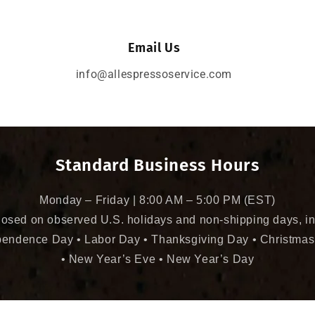
Email Us
info@allespressoservice.com
Standard Business Hours
Monday – Friday | 8:00 AM – 5:00 PM (EST)
losed on observed U.S. holidays and non-shipping days, in
pendence Day • Labor Day • Thanksgiving Day • Christmas
• New Year’s Eve • New Year’s Day