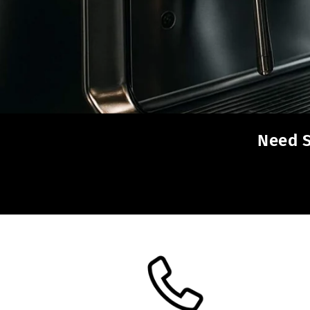
Need S