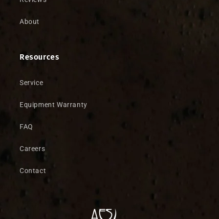
About
Resources
Service
Equipment Warranty
FAQ
Careers
Contact