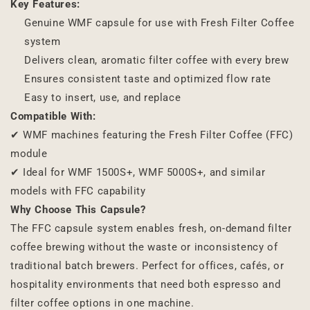
Key Features:
Genuine WMF capsule for use with Fresh Filter Coffee
system
Delivers clean, aromatic filter coffee with every brew
Ensures consistent taste and optimized flow rate
Easy to insert, use, and replace
Compatible With:
✔ WMF machines featuring the Fresh Filter Coffee (FFC)
module
✔ Ideal for WMF 1500S+, WMF 5000S+, and similar
models with FFC capability
Why Choose This Capsule?
The FFC capsule system enables fresh, on-demand filter
coffee brewing without the waste or inconsistency of
traditional batch brewers. Perfect for offices, cafés, or
hospitality environments that need both espresso and
filter coffee options in one machine.