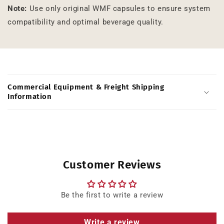
Note:
Use only original WMF capsules to ensure system
compatibility and optimal beverage quality.
C
o
Commercial Equipment & Freight Shipping
l
Information
l
a
p
s
i
Customer Reviews
b
l
Be the first to write a review
e
c
Write a review