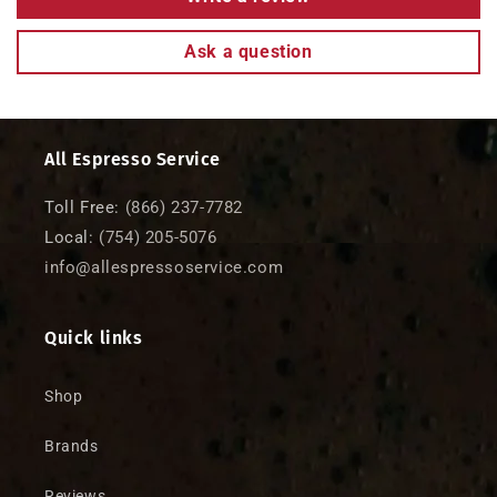
o
n
Ask a question
t
e
n
t
All Espresso Service
Toll Free:
(866) 237-7782
Local:
(754) 205-5076
info@allespressoservice.com
Quick links
Shop
Brands
Reviews