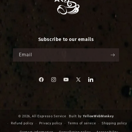
Subscribe to our emails
Email
Facebook
Instagram
YouTube
X
Translation
missing:
(Twitter)
en.LinkedIn
© 2026,
All Espresso Service
Built by
YellowWebMonkey
Refund policy
Privacy policy
Terms of service
Shipping policy