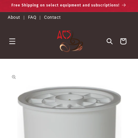
Skip to
Free Shipping on select equipment and subscriptions!
content
About
|
FAQ
|
Contact
Cart
Skip to
product
information