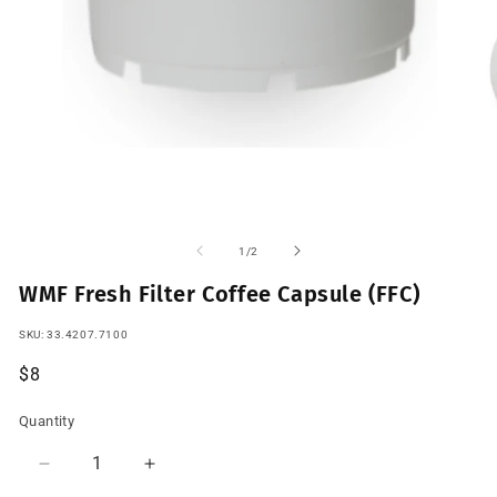
Open
O
media
m
1
2
of
1
/
2
in
in
modal
m
WMF Fresh Filter Coffee Capsule (FFC)
SKU:
SKU:
33.4207.7100
Regular
$8
price
Quantity
Quantity
Decrease
Increase
quantity
quantity