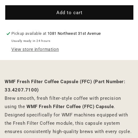
for
for
WMF
WMF
Add to cart
Fresh
Fresh
Filter
Filter
Coffee
Coffee
Pickup available at
1081 Northwest 31st Avenue
Capsule
Capsule
Usually ready in 24 hours
(FFC)
(FFC)
View store information
WMF Fresh Filter Coffee Capsule (FFC) (
Part Number:
33.4207.7100)
Brew smooth, fresh filter-style coffee with precision
using the
WMF Fresh Filter Coffee (FFC) Capsule
.
Designed specifically for WMF machines equipped with
the Fresh Filter Coffee module, this capsule system
ensures consistently high-quality brews with every cycle.