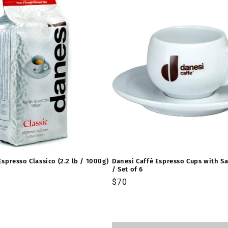
Espresso Classico (2.2 lb / 1000g)
Danesi Caffè Espresso Cups with Sa
/ Set of 6
Precio
$70
habitual