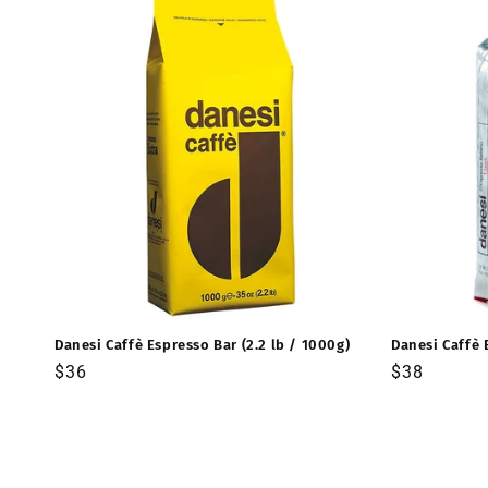
Danesi Caffè Espresso Bar (2.2 lb / 1000g)
Danesi Caffè 
Precio
$36
Precio
$38
habitual
habitual