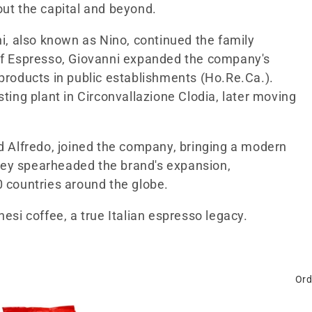
out the capital and beyond.
ni, also known as Nino, continued the family
 of Espresso, Giovanni expanded the company's
 products in public establishments (Ho.Re.Ca.).
sting plant in Circonvallazione Clodia, later moving
nd Alfredo, joined the company, bringing a modern
hey spearheaded the brand's expansion,
0 countries around the globe.
esi coffee, a true Italian espresso legacy.
Ord