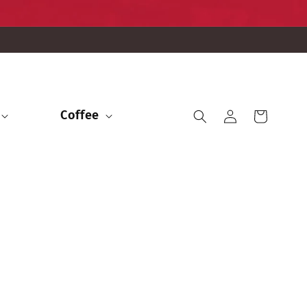
Iniciar
Coffee
Carrito
sesión