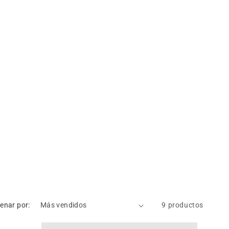
enar por:
9 productos