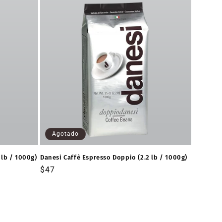
Agotado
 lb / 1000g)
Danesi Caffè Espresso Doppio (2.2 lb / 1000g)
Precio
$47
habitual