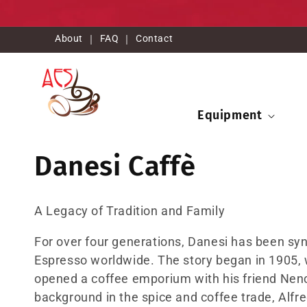
Ir
directamente
al contenido
About
|
FAQ
|
Contact
Equipment
C
Danesi Caffè
o
A Legacy of Tradition and Family
l
For over four generations, Danesi has been syn
Espresso worldwide. The story began in 1905, w
e
opened a coffee emporium with his friend Nenci
background in the spice and coffee trade, Alf