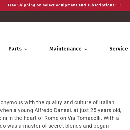
Free Shipping on select equipment and subscriptions!
Parts
Maintenance
Service
onymous with the quality and culture of Italian
hen a young Alfredo Danesi, at just 25 years old,
ni in the heart of Rome on Via Tomacelli. With a
redo was a master of secret blends and began