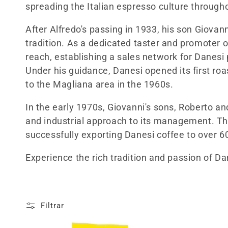
c
spreading the Italian espresso culture through
c
After Alfredo's passing in 1933, his son Giovan
tradition. As a dedicated taster and promoter
i
reach, establishing a sales network for Danesi
Under his guidance, Danesi opened its first roa
ó
to the Magliana area in the 1960s.
n
In the early 1970s, Giovanni's sons, Roberto a
and industrial approach to its management. T
:
successfully exporting Danesi coffee to over 6
Experience the rich tradition and passion of Dan
Filtrar