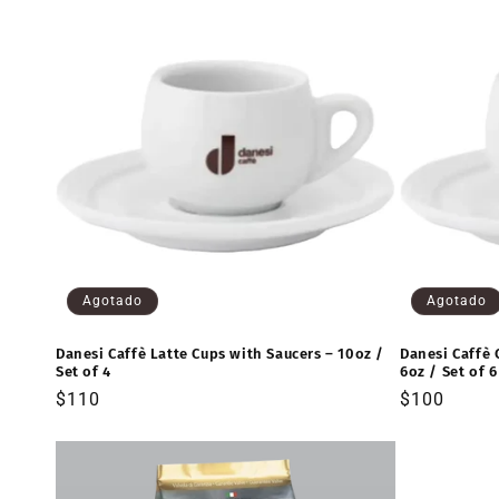
Agotado
Agotado
Danesi Caffè Latte Cups with Saucers – 10oz /
Danesi Caffè 
Set of 4
6oz / Set of 6
Precio
$110
Precio
$100
habitual
habitual