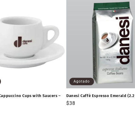
Agotado
Cappuccino Cups with Saucers –
Danesi Caffè Espresso Emerald (2.2
Precio
$38
habitual