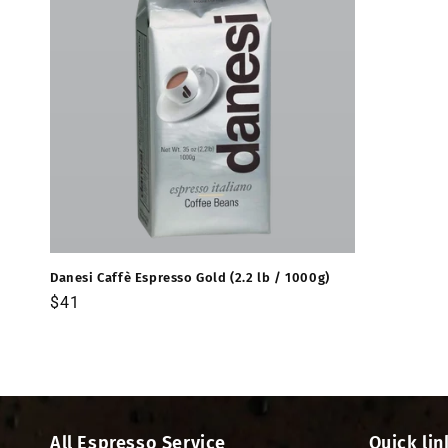
Danesi Caffè Espresso Gold (2.2 lb / 1000g)
Precio
$41
habitual
All Espresso Service
Quick lin