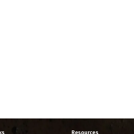
ks
Resources