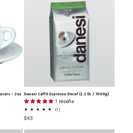
ucers – 2oz
Danesi Caffè Espresso Decaf (2.2 lb / 1000g)
1 reseña
1
(1)
reseñas
Precio
$43
totales
habitual