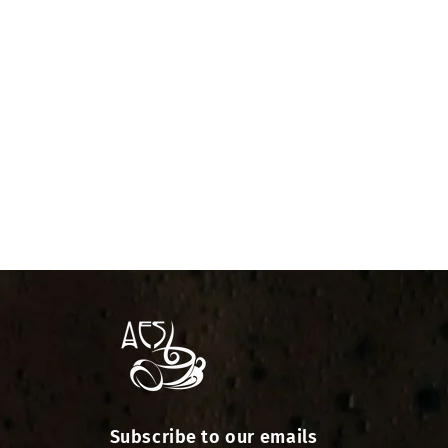
Subscribe to our emails