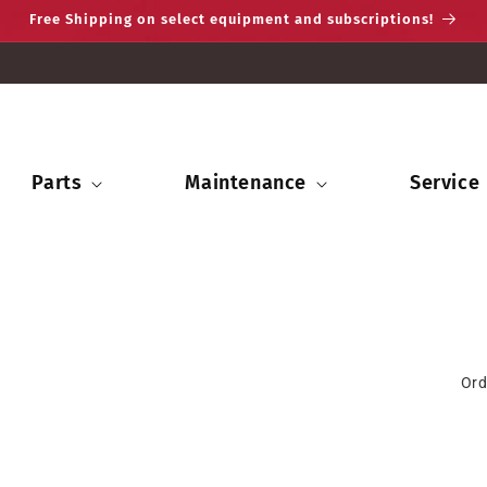
Free Shipping on select equipment and subscriptions!
Parts
Maintenance
Service
Ord