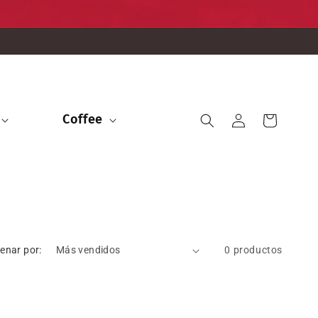
Iniciar
Coffee
Carrito
sesión
enar por:
0 productos