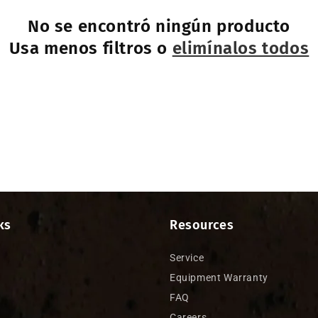
No se encontró ningún producto
Usa menos filtros o
elimínalos todos
ks
Resources
Service
Equipment Warranty
FAQ
Careers